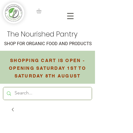
The Nourished Pantry
SHOP FOR ORGANIC FOOD AND PRODUCTS
SHOPPING CART IS OPEN -
OPENING SATURDAY 1ST TO
SATURDAY 8TH AUGUST