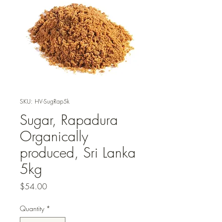
SKU: HV-SugRap5k
Sugar, Rapadura
Organically
produced, Sri Lanka
5kg
Price
$54.00
Quantity
*