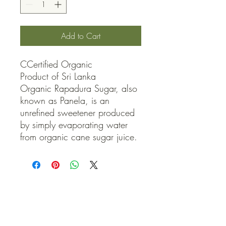
Add to Cart
CCertified Organic

Product of Sri Lanka

Organic Rapadura Sugar, also 
known as Panela, is an 
unrefined sweetener produced 
by simply evaporating water 
from organic cane sugar juice.
QUICK LINKS
Contact Us
Home