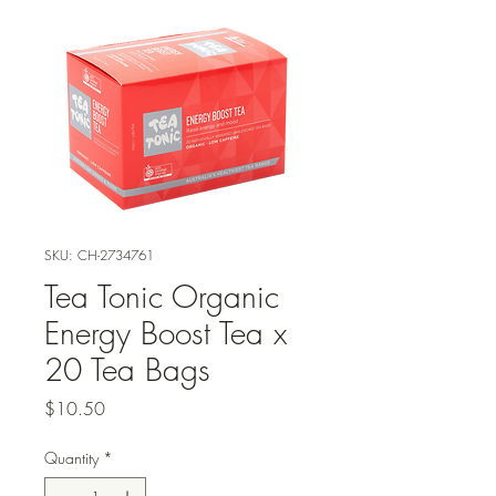
SKU: CH-2734761
Tea Tonic Organic
Energy Boost Tea x
20 Tea Bags
Price
$10.50
Quantity
*