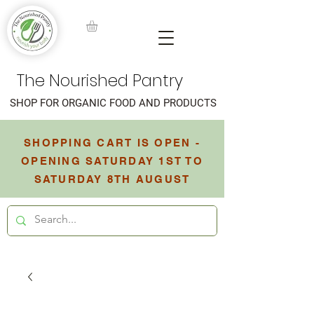
The Nourished Pantry
SHOP FOR ORGANIC FOOD AND PRODUCTS
SHOPPING CART IS OPEN -
OPENING SATURDAY 1ST TO
SATURDAY 8TH AUGUST