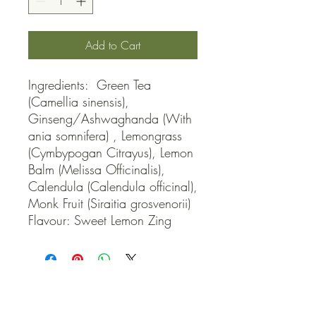
Add to Cart
Ingredients:  Green Tea 
(Camellia sinensis), 
Ginseng/Ashwaghanda (With
ania somnifera) , Lemongrass 
(Cymbypogan Citrayus), Lemon 
Balm (Melissa Officinalis), 
Calendula (Calendula officinal), 
Monk Fruit (Siraitia grosvenorii) 
Flavour: Sweet Lemon Zing
QUICK LINKS