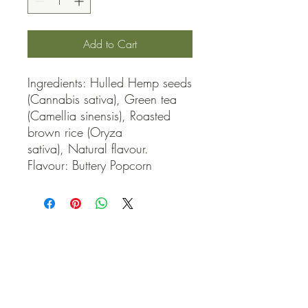
Add to Cart
Ingredients: Hulled Hemp seeds 
(Cannabis sativa), Green tea 
(Camellia sinensis), Roasted 
brown rice (Oryza 
sativa), Natural flavour. 
Flavour: Buttery Popcorn
QUICK LINKS
Contact Us
Home
Shop
How to Order