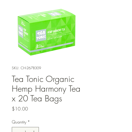
SKU: CH-2678309
Tea Tonic Organic
Hemp Harmony Tea
x 20 Tea Bags
Price
$10.00
Quantity
*