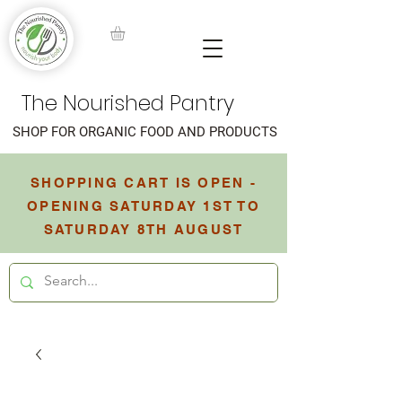
The Nourished Pantry
SHOP FOR ORGANIC FOOD AND PRODUCTS
SHOPPING CART IS OPEN -
OPENING SATURDAY 1ST TO
SATURDAY 8TH AUGUST