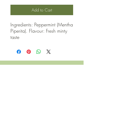
Add to Cart
Ingredients: Peppermint (Mentha 
Piperita). Flavour: Fresh minty 
taste
QUICK LINKS
Contact Us
Home
Shop
How to Order
FAQ
Delivery Info
Terms and Conditions