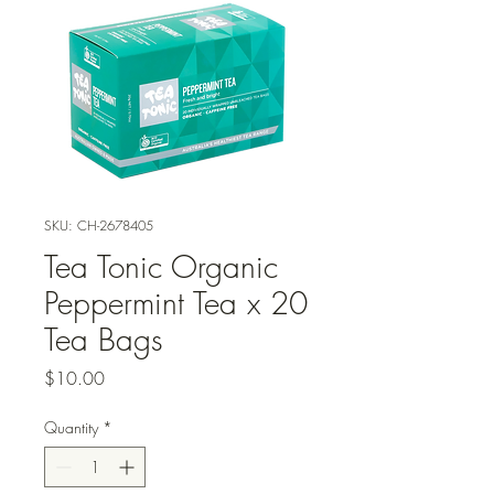
SKU: CH-2678405
Tea Tonic Organic
Peppermint Tea x 20
Tea Bags
Price
$10.00
Quantity
*