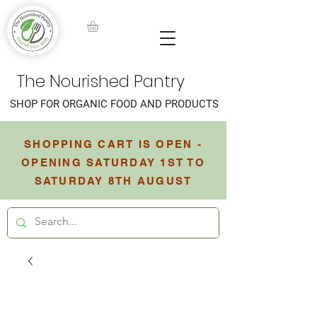
The Nourished Pantry
SHOP FOR ORGANIC FOOD AND PRODUCTS
SHOPPING CART IS OPEN -
OPENING SATURDAY 1ST TO
SATURDAY 8TH AUGUST