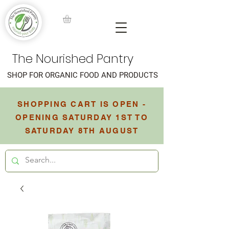
The Nourished Pantry
SHOP FOR ORGANIC FOOD AND PRODUCTS
SHOPPING CART IS OPEN -
OPENING SATURDAY 1ST TO
SATURDAY 8TH AUGUST