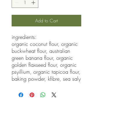
Add to Cart
ingredients:

organic coconut flour, organic 
buckwheat flour, australian 
green banana flour, organic 
golden flaxseed flour, organic 
psyillium, organic tapicoa flour, 
baking powder, kfibre, sea saly
QUICK LINKS
Contact Us
Home