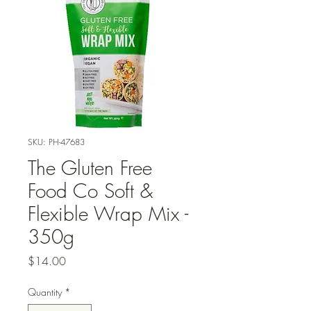
SKU: PH-47683
The Gluten Free
Food Co Soft &
Flexible Wrap Mix -
350g
Price
$14.00
Quantity
*