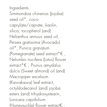
Ingredients

Simmondsia chinensis (Jojoba) 
seed oil*, coco-
caprylate/caprate, kaolin, 
silica, tocopherol (and) 
Helianthus annuus seed oil, 
Persea gratissima (Avocado) 
oil*, Punica granatum 
(Pomegranate) seed extract*€ , 
Nelumbo nucifera (Lotus) flower 
extract*€ , Prunus amydalus 
dulcis (Sweet almond) oil (and) 
Macropiper excelsum 
(Kawakawa) leaf extract, 
octyldodecanol (and) jojoba 
esters (and) trihydroxystearin, 
Lonicera caprifolium 
(Honeysuckle) flower extract€ .
