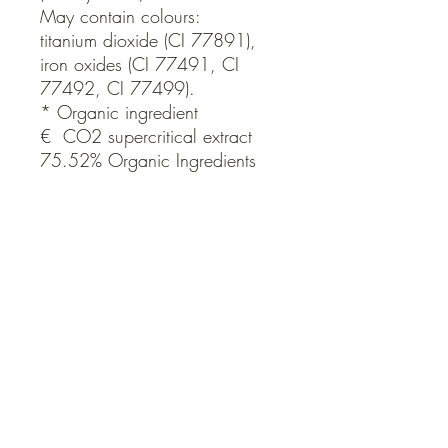
May contain colours:

titanium dioxide (CI 77891), 
iron oxides (CI 77491, CI 
77492, CI 77499).

* Organic ingredient

€  CO2 supercritical extract

75.52% Organic Ingredients
Brand
THE ORGANIC SKIN CO ORG
QUICK LINKS
Contact Us
Home
Shop
How to Order