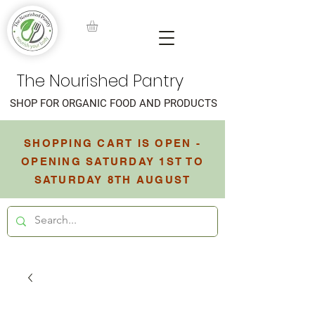
The Nourished Pantry
SHOP FOR ORGANIC FOOD AND PRODUCTS
SHOPPING CART IS OPEN -
OPENING SATURDAY 1ST TO
SATURDAY 8TH AUGUST