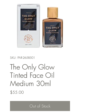
SKU: PAR-2658501
The Only Glow
Tinted Face Oil
Medium 30ml
Price
$55.00
Out of Stock