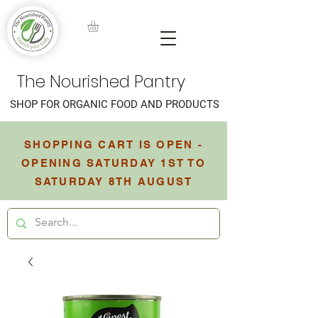
The Nourished Pantry
SHOP FOR ORGANIC FOOD AND PRODUCTS
SHOPPING CART IS OPEN -
OPENING SATURDAY 1ST TO
SATURDAY 8TH AUGUST