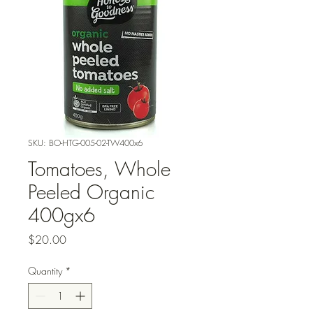
SKU: BO-HTG-005-02-TW400x6
Tomatoes, Whole
Peeled Organic
400gx6
Price
$20.00
Quantity
*