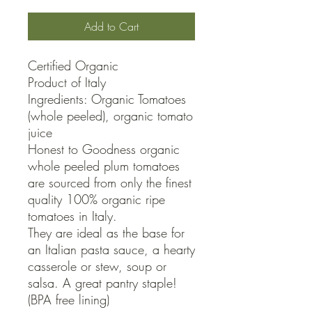
Add to Cart
Certified Organic

Product of Italy

Ingredients: Organic Tomatoes 
(whole peeled), organic tomato 
juice

Honest to Goodness organic 
whole peeled plum tomatoes 
are sourced from only the finest 
quality 100% organic ripe 
tomatoes in Italy.

They are ideal as the base for 
an Italian pasta sauce, a hearty 
casserole or stew, soup or 
salsa. A great pantry staple!

(BPA free lining)