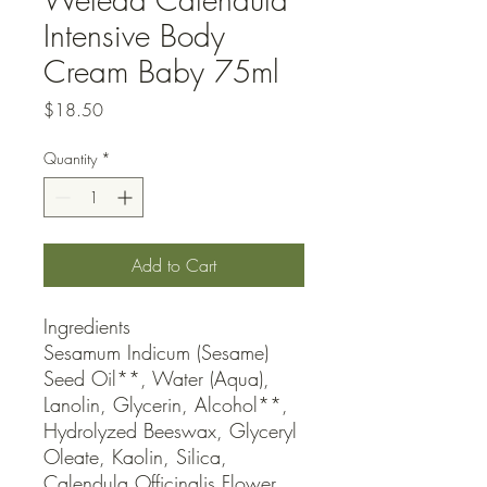
Intensive Body
Cream Baby 75ml
Price
$18.50
Quantity
*
Add to Cart
Ingredients

Sesamum Indicum (Sesame) 
Seed Oil**, Water (Aqua), 
Lanolin, Glycerin, Alcohol**, 
Hydrolyzed Beeswax, Glyceryl 
Oleate, Kaolin, Silica, 
Calendula Officinalis Flower 