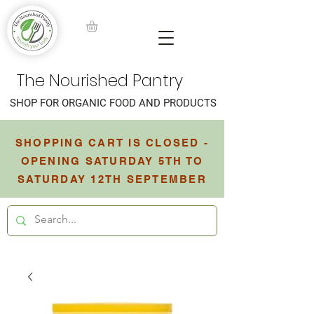
The Nourished Pantry
SHOP FOR ORGANIC FOOD AND PRODUCTS
SHOPPING CART IS CLOSED -
OPENING SATURDAY 5TH TO
SATURDAY 12TH SEPTEMBER