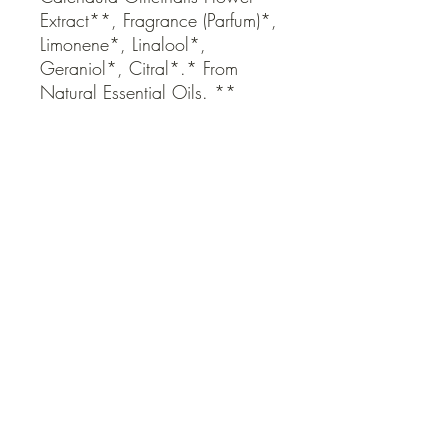
Extract**, Fragrance (Parfum)*, 
Limonene*, Linalool*, 
Geraniol*, Citral*.* From 
Natural Essential Oils. ** 
Organic Ingredient
QUICK LINKS
Contact Us
Home
Shop
How to Order
FAQ
Delivery Info
Terms and Conditions
Privacy and Security