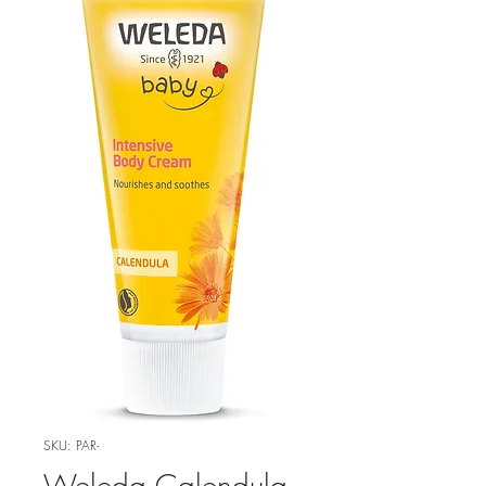
SKU: PAR-
Weleda Calendula