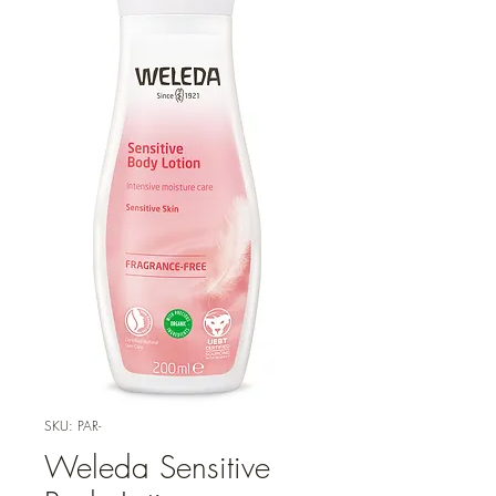
SKU: PAR-
Weleda Sensitive