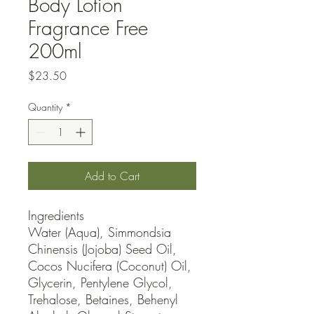
Body Lotion
Fragrance Free
200ml
Price
$23.50
Quantity
*
Add to Cart
Ingredients

Water (Aqua), Simmondsia 
Chinensis (Jojoba) Seed Oil, 
Cocos Nucifera (Coconut) Oil, 
Glycerin, Pentylene Glycol, 
Trehalose, Betaines, Behenyl 