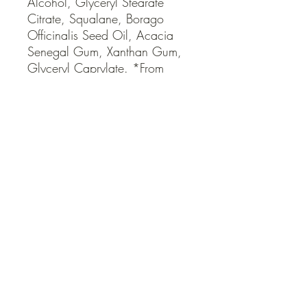
Alcohol, Glyceryl Stearate 
Citrate, Squalane, Borago 
Officinalis Seed Oil, Acacia 
Senegal Gum, Xanthan Gum, 
Glyceryl Caprylate. *From 
Natural Essential Oils
QUICK LINKS
Contact Us
Home
Shop
How to Order
FAQ
Delivery Info
Terms and Conditions
Privacy and Security