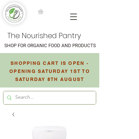
The Nourished Pantry
SHOP FOR ORGANIC FOOD AND PRODUCTS
SHOPPING CART IS OPEN -
OPENING SATURDAY 1ST TO
SATURDAY 8TH AUGUST