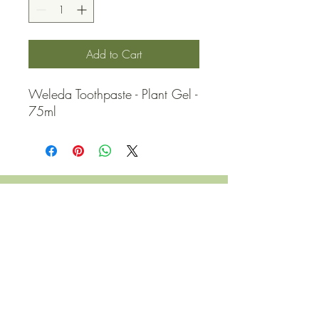
Add to Cart
Weleda Toothpaste - Plant Gel - 
75ml
QUICK LINKS
Contact Us
Home
Shop
How to Order
FAQ
Delivery Info