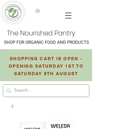
The Nourished Pantry
SHOP FOR ORGANIC FOOD AND PRODUCTS
SHOPPING CART IS OPEN -
OPENING SATURDAY 1ST TO
SATURDAY 8TH AUGUST