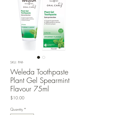
SKU: PAR-
Weleda Toothpaste
Plant Gel Spearmint
Flavour 75ml
Price
$10.00
Quantity
*