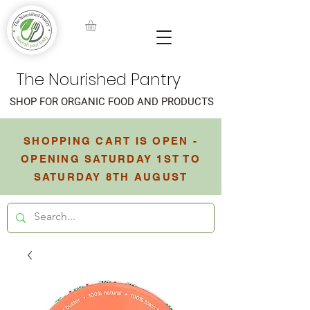
The Nourished Pantry
SHOP FOR ORGANIC FOOD AND PRODUCTS
SHOPPING CART IS OPEN -
OPENING SATURDAY 1ST TO
SATURDAY 8TH AUGUST