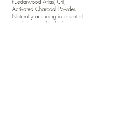
(Cedarwood Atlas) Oil, 
Activated Charcoal Powder. 
Naturally occurring in essential 
oils Limonene, Linalool.
QUICK LINKS
Contact Us
Home
Shop
How to Order
FAQ
Delivery Info
Terms and Conditions
Privacy and Security