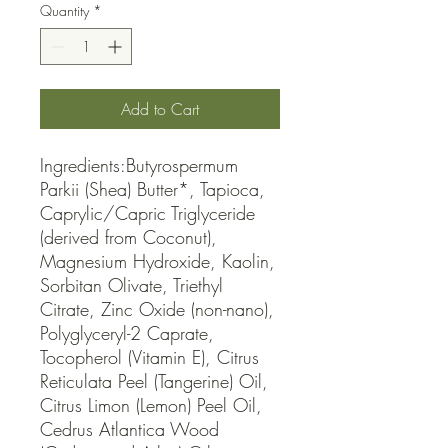
Quantity
*
Add to Cart
Ingredients:Butyrospermum 
Parkii (Shea) Butter*, Tapioca, 
Caprylic/Capric Triglyceride 
(derived from Coconut), 
Magnesium Hydroxide, Kaolin, 
Sorbitan Olivate, Triethyl 
Citrate, Zinc Oxide (non-nano), 
Polyglyceryl-2 Caprate, 
Tocopherol (Vitamin E), Citrus 
Reticulata Peel (Tangerine) Oil, 
Citrus Limon (Lemon) Peel Oil, 
Cedrus Atlantica Wood 