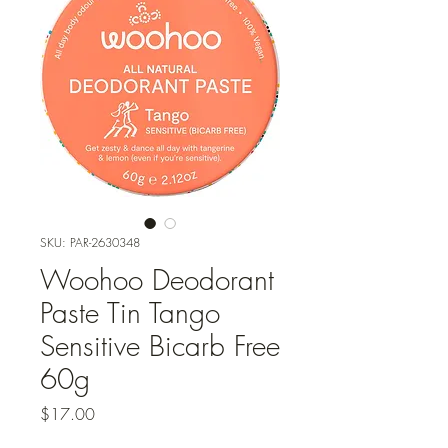
SKU: PAR-2630348
Woohoo Deodorant
Paste Tin Tango
Sensitive Bicarb Free
60g
Price
$17.00