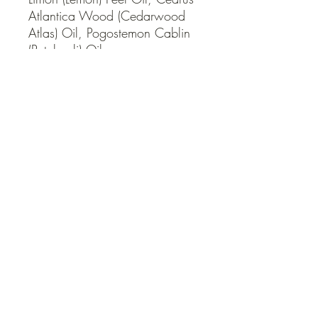
Atlantica Wood (Cedarwood 
Atlas) Oil, Pogostemon Cablin 
(Patchouli) Oil.
QUICK LINKS
Contact Us
Home
Shop
How to Order
FAQ
Delivery Info
Terms and Conditions
Privacy and Security