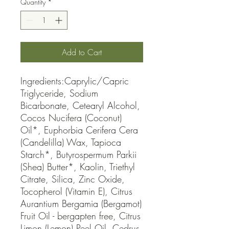
Quantity
*
Add to Cart
Ingredients:Caprylic/Capric 
Triglyceride, Sodium 
Bicarbonate, Cetearyl Alcohol, 
Cocos Nucifera (Coconut) 
Oil*, Euphorbia Cerifera Cera 
(Candelilla) Wax, Tapioca 
Starch*, Butyrospermum Parkii 
(Shea) Butter*, Kaolin, Triethyl 
Citrate, Silica, Zinc Oxide, 
Tocopherol (Vitamin E), Citrus 
Aurantium Bergamia (Bergamot) 
Fruit Oil - bergapten free, Citrus 
Limon (Lemon) Peel Oil, Cedrus 