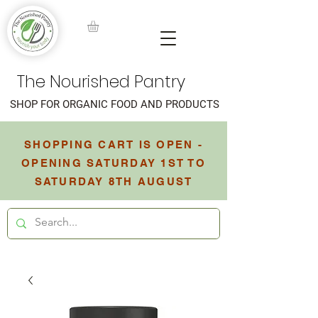
The Nourished Pantry
SHOP FOR ORGANIC FOOD AND PRODUCTS
SHOPPING CART IS OPEN -
OPENING SATURDAY 1ST TO
SATURDAY 8TH AUGUST