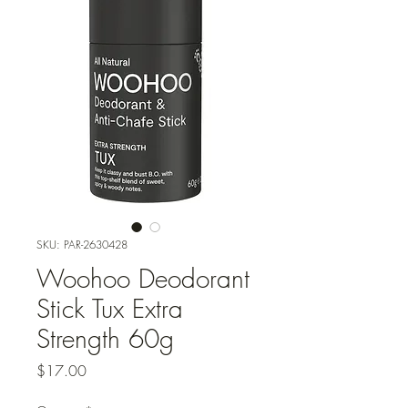
SKU: PAR-2630428
Woohoo Deodorant
Stick Tux Extra
Strength 60g
Price
$17.00