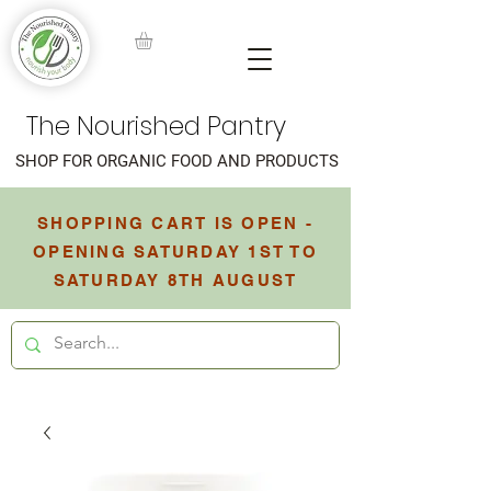
The Nourished Pantry
SHOP FOR ORGANIC FOOD AND PRODUCTS
SHOPPING CART IS OPEN -
OPENING SATURDAY 1ST TO
SATURDAY 8TH AUGUST