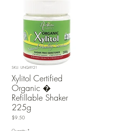
SKU: UNQ-XY21
Xylitol Certified
Organic �
Refillable Shaker
225g
Price
$9.50
Quantity
*