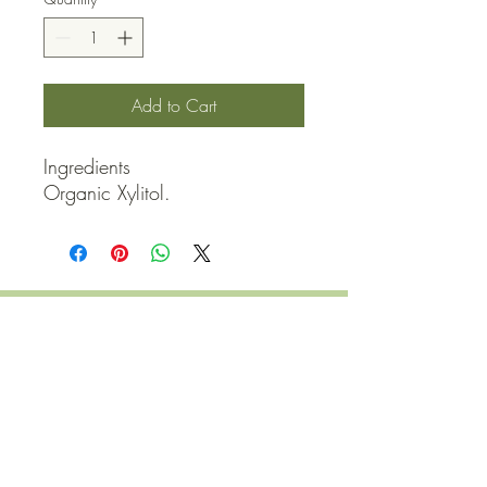
Add to Cart
Ingredients

Organic Xylitol.
QUICK LINKS
Contact Us
Home
Shop
How to Order
FAQ
Delivery Info