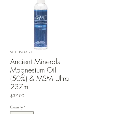
SKU: UNQ-AT21
Ancient Minerals
Magnesium Oil
(50%) & MSM Ultra
237ml
Price
$37.00
Quantity
*