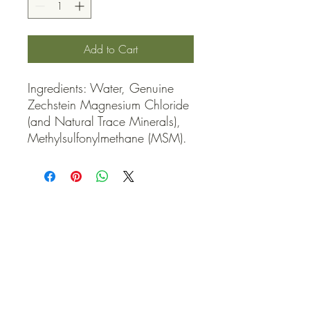
Add to Cart
Ingredients: Water, Genuine 
Zechstein Magnesium Chloride 
(and Natural Trace Minerals), 
Methylsulfonylmethane (MSM).
QUICK LINKS
Contact Us
Home
Shop
How to Order
FAQ
Delivery Info