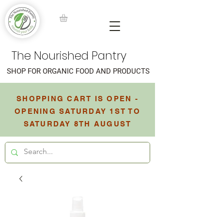
The Nourished Pantry
SHOP FOR ORGANIC FOOD AND PRODUCTS
SHOPPING CART IS OPEN -
OPENING SATURDAY 1ST TO
SATURDAY 8TH AUGUST