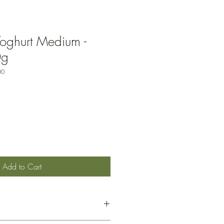
oghurt Medium -
0g
00
Add to Cart