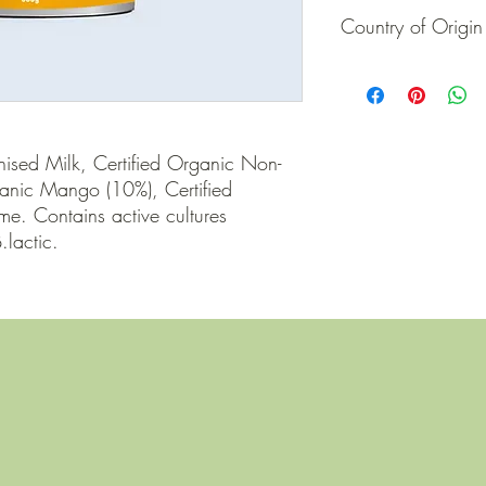
Country of Origin
Australia
ised Milk, Certified Organic Non-
ganic Mango (10%), Certified 
e. Contains active cultures 
.lactic.