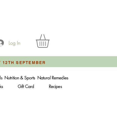
Log In
Y 12TH SEPTEMBER
ds
Nutrition & Sports
Natural Remedies
ks
Gift Card
Recipes