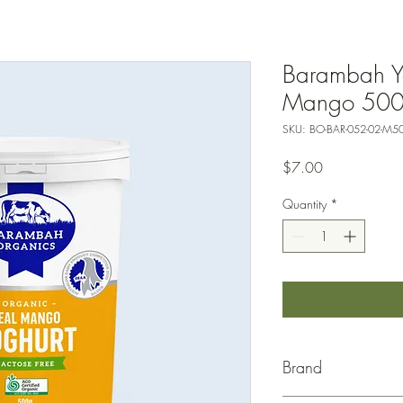
Barambah Y
Mango 50
SKU: BO-BAR-052-02-M5
Price
$7.00
Quantity
*
Brand