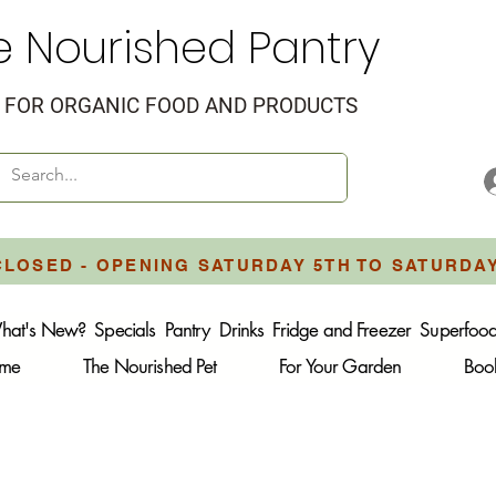
e Nourished Pantry
FOR ORGANIC FOOD AND PRODUCTS
CLOSED - OPENING SATURDAY 5TH TO SATURDA
hat's New?
Specials
Pantry
Drinks
Fridge and Freezer
Superfoo
ome
The Nourished Pet
For Your Garden
Boo