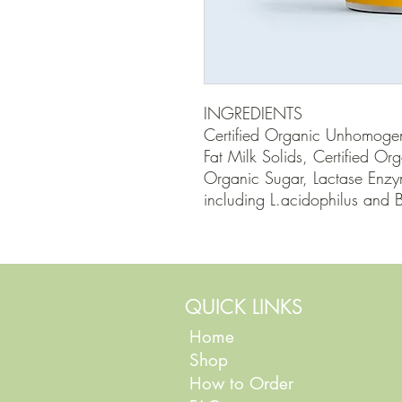
INGREDIENTS

Certified Organic Unhomogen
Fat Milk Solids, Certified Or
Organic Sugar, Lactase Enzym
including L.acidophilus and B
QUICK LINKS
Home
Shop
How to Order