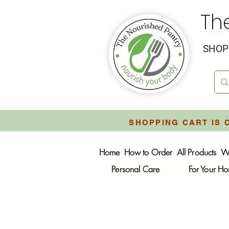
Th
SHOP 
SHOPPING CART IS 
Home
How to Order
All Products
W
Personal Care
For Your H