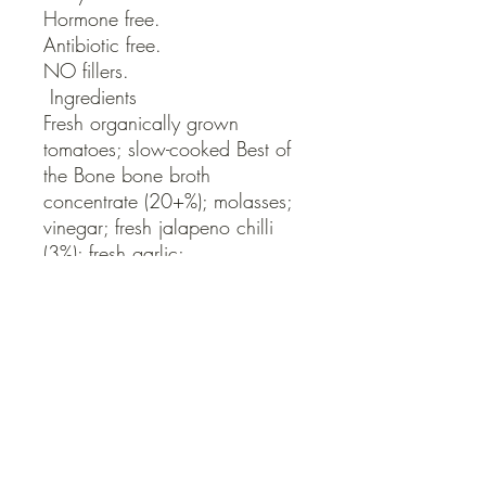
Hormone free. 

Antibiotic free.

NO fillers.

 Ingredients

Fresh organically grown 
tomatoes; slow-cooked Best of 
the Bone bone broth 
concentrate (20+%); molasses; 
vinegar; fresh jalapeno chilli 
(3%); fresh garlic; 
worcestershire sauce; sea salt; 
paprika; yellow mustard seed; 
pepper.
QUICK LINKS