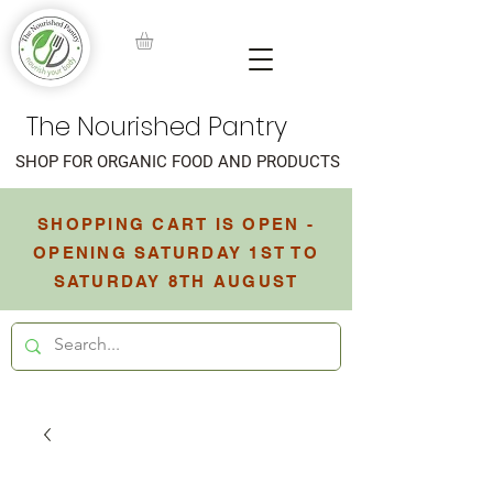
The Nourished Pantry
SHOP FOR ORGANIC FOOD AND PRODUCTS
SHOPPING CART IS OPEN -
OPENING SATURDAY 1ST TO
SATURDAY 8TH AUGUST