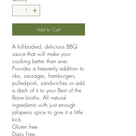
Add to Cart
A full-bodied, delicious BBQ 
sauce that will make your 
cooking better than ever. 
Provides a heavenly addition to 
ribs, sausages, hamburgers, 
pulled-pork, sandwiches or add 
a dash of it to your Best of the 
Bone broths. All natural 
ingredients with just enough 
jalapeno spice to give it a little 
kick. 

Gluten free.

Dairy Free.
