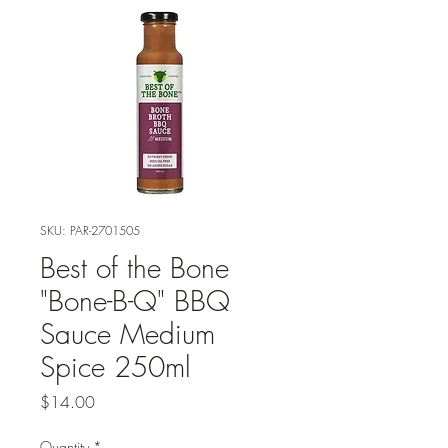
SKU: PAR-2701505
Best of the Bone
"Bone-B-Q" BBQ
Sauce Medium
Spice 250ml
Price
$14.00
Quantity
*