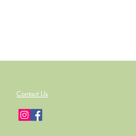
Contact Us