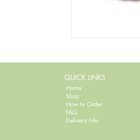
QUICK LINKS
Home
Shop
How to Order
FAQ
Delivery Info