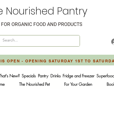
e Nourished Pantry
FOR ORGANIC FOOD AND PRODUCTS
IS OPEN - OPENING SATURDAY 1ST TO SATURD
hat's New?
Specials
Pantry
Drinks
Fridge and Freezer
Superfoo
ome
The Nourished Pet
For Your Garden
Boo