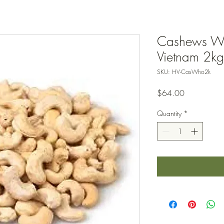
Cashews Wh
Vietnam 2kg
SKU: HV-CasWho2k
Price
$64.00
Quantity
*