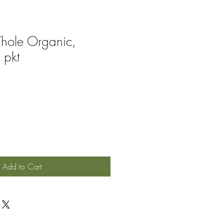
ole Organic,
 pkt
Add to Cart