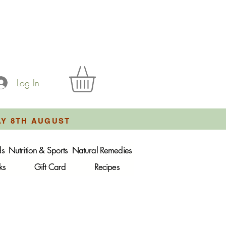
Log In
AY 8TH AUGUST
ds
Nutrition & Sports
Natural Remedies
ks
Gift Card
Recipes