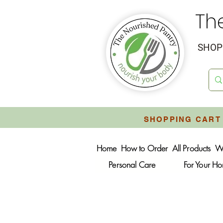
Th
SHOP 
SHOPPING CART 
Home
How to Order
All Products
W
Personal Care
For Your H