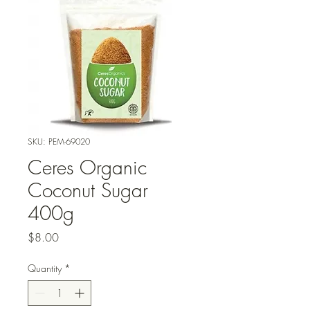
SKU: PEM-69020
Ceres Organic
Coconut Sugar
400g
Price
$8.00
Quantity
*