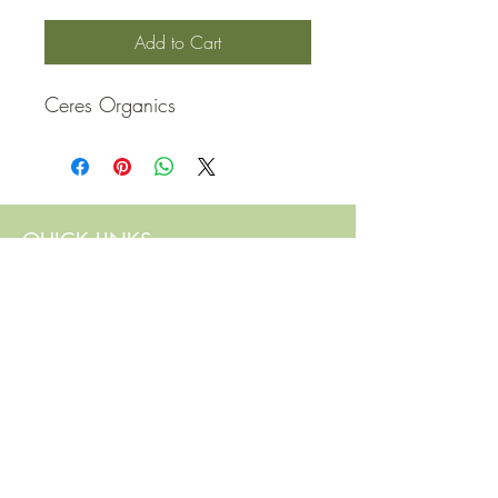
Add to Cart
Ceres Organics
QUICK LINKS
Contact Us
Home
Shop
How to Order
FAQ
Delivery Info
Terms and Conditions
Privacy and Security