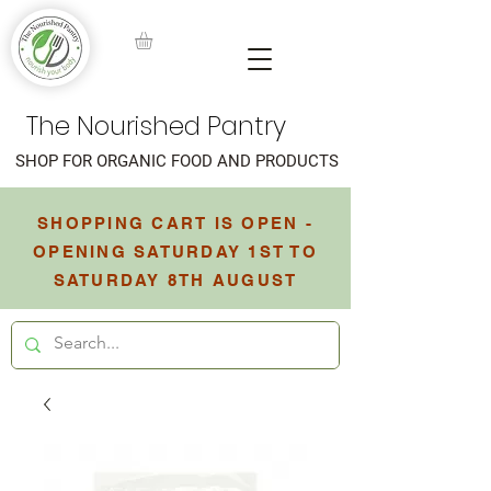
The Nourished Pantry
SHOP FOR ORGANIC FOOD AND PRODUCTS
SHOPPING CART IS OPEN -
OPENING SATURDAY 1ST TO
SATURDAY 8TH AUGUST