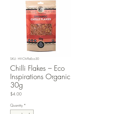
SKU: HV-ChiFlaEco30
Chilli Flakes – Eco
Inspirations Organic
30g
Price
$4.00
Quantity
*