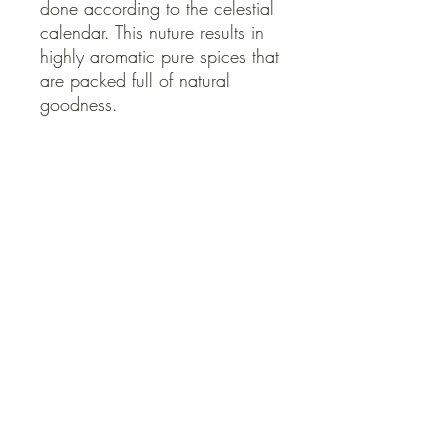
done according to the celestial 
calendar. This nuture results in 
highly aromatic pure spices that 
are packed full of natural 
goodness.
Eco Inspirations
Eco Inspirations’
spices come from
central Sri Lanka. The small scale
cooperative farmers of this region
practice biodynamic farming, a
regenerative and more holistic form of
QUICK LINKS
organic farming that considers the farm to
be a single organism where sowing,
Contact Us
Home
planting, and harvesting are done
Shop
according to the celestial calendar. This
How to Order
nuture results in highly aromatic pure
FAQ
spices that are packed full of natural
Delivery Info
goodness.