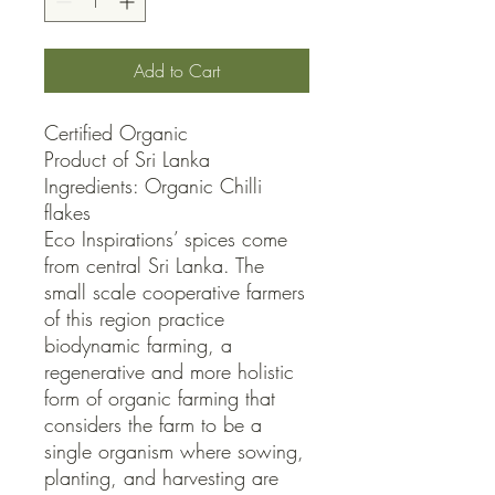
Add to Cart
Certified Organic

Product of Sri Lanka

Ingredients: Organic Chilli 
flakes

Eco Inspirations’ spices come 
from central Sri Lanka. The 
small scale cooperative farmers 
of this region practice 
biodynamic farming, a 
regenerative and more holistic 
form of organic farming that 
considers the farm to be a 
single organism where sowing, 
planting, and harvesting are 