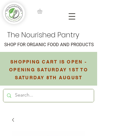
The Nourished Pantry
SHOP FOR ORGANIC FOOD AND PRODUCTS
SHOPPING CART IS OPEN -
OPENING SATURDAY 1ST TO
SATURDAY 8TH AUGUST