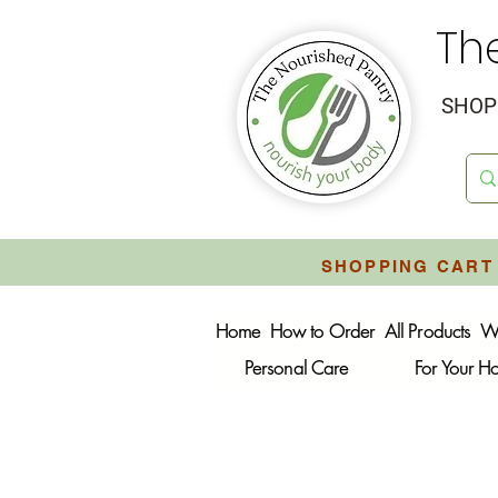
Th
SHOP 
SHOPPING CART 
Home
How to Order
All Products
W
Personal Care
For Your 