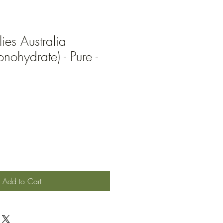
ies Australia
nohydrate) - Pure -
Add to Cart