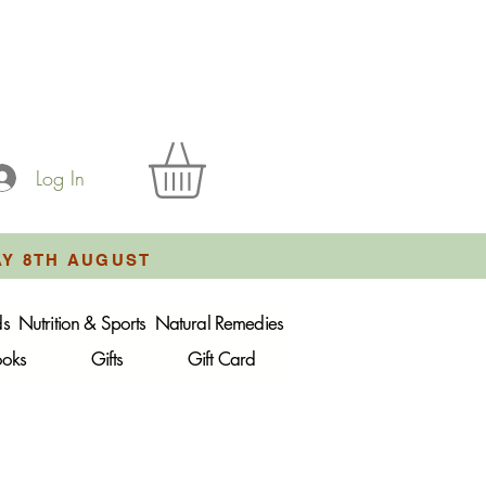
Log In
AY 8TH AUGUST
ds
Nutrition & Sports
Natural Remedies
ooks
Gifts
Gift Card