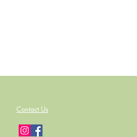
Contact Us