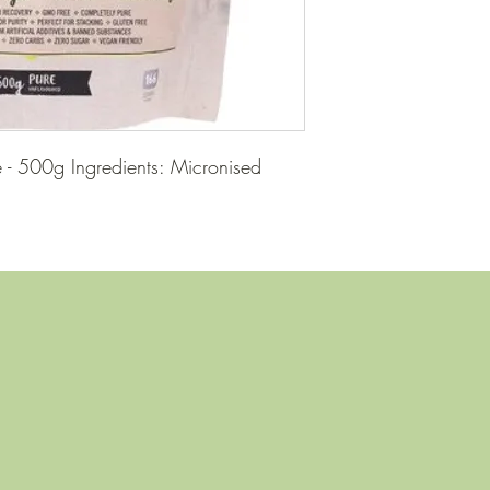
 - 500g Ingredients: Micronised 