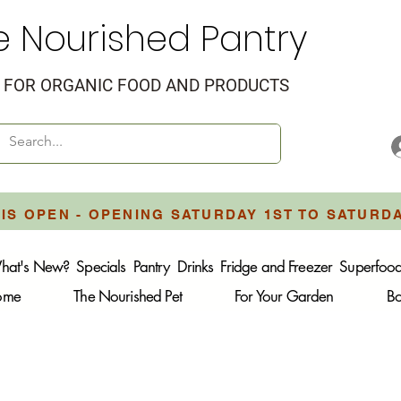
e Nourished Pantry
FOR ORGANIC FOOD AND PRODUCTS
IS OPEN - OPENING SATURDAY 1ST TO SATURD
hat's New?
Specials
Pantry
Drinks
Fridge and Freezer
Superfoo
Home
The Nourished Pet
For Your Garden
B