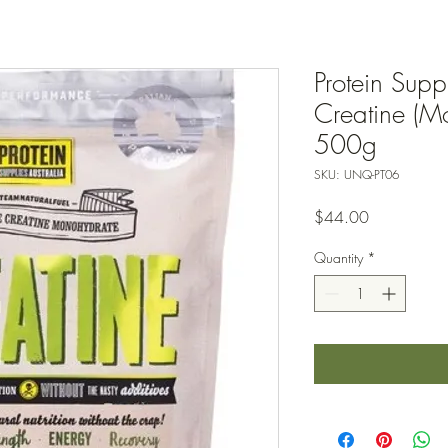
Protein Suppl
Creatine (Mo
500g
SKU: UNQ-PT06
Price
$44.00
Quantity
*