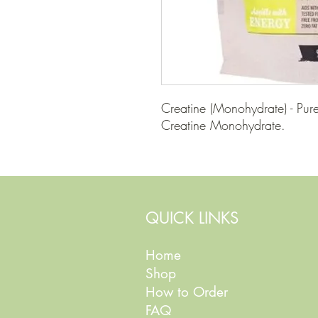
Creatine (Monohydrate) - Pure
Creatine Monohydrate.
QUICK LINKS
Home
Shop
How to Order
FAQ