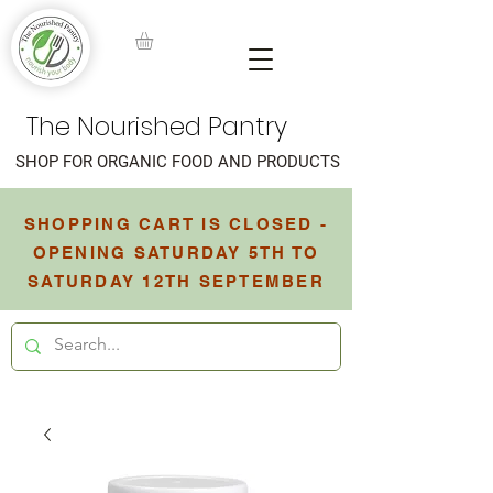
The Nourished Pantry
SHOP FOR ORGANIC FOOD AND PRODUCTS
SHOPPING CART IS CLOSED -
OPENING SATURDAY 5TH TO
SATURDAY 12TH SEPTEMBER