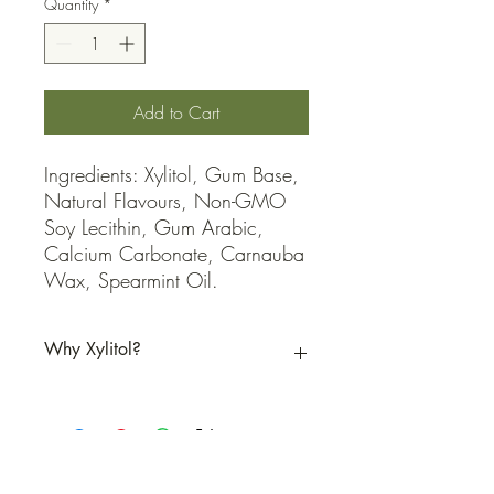
Quantity
*
Add to Cart
Ingredients: Xylitol, Gum Base, 
Natural Flavours, Non-GMO 
Soy Lecithin, Gum Arabic, 
Calcium Carbonate, Carnauba 
Wax, Spearmint Oil.
Why Xylitol?
Xylitol is a natural sweetener with dental
benefits that can help reduce cavities and
promote overall oral health.