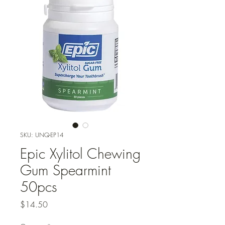
SKU: UNQ-EP14
Epic Xylitol Chewing
Gum Spearmint
50pcs
Price
$14.50