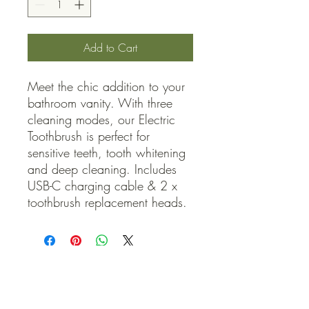
Add to Cart
Meet the chic addition to your 
bathroom vanity. With three 
cleaning modes, our Electric 
Toothbrush is perfect for 
sensitive teeth, tooth whitening 
and deep cleaning. Includes 
USB-C charging cable & 2 x 
toothbrush replacement heads.
QUICK LINKS
Contact Us