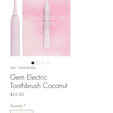
SKU: UNQ-GEM62
Gem Electric
Toothbrush Coconut
Price
$65.00
Quantity
*