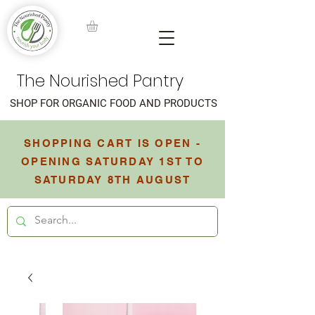
The Nourished Pantry
SHOP FOR ORGANIC FOOD AND PRODUCTS
SHOPPING CART IS OPEN -
OPENING SATURDAY 1ST TO
SATURDAY 8TH AUGUST