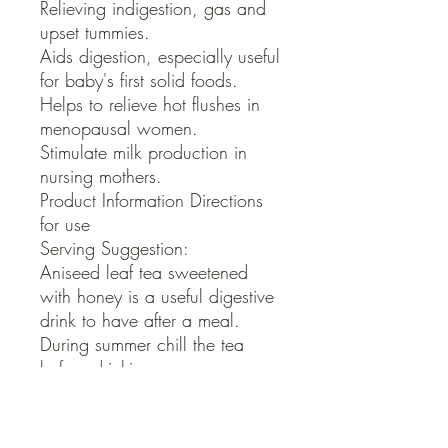
Relieving indigestion, gas and 
upset tummies.

Aids digestion, especially useful 
for baby's first solid foods.

Helps to relieve hot flushes in 
menopausal women.

Stimulate milk production in 
nursing mothers.

Product Information Directions 
for use

Serving Suggestion:

Aniseed leaf tea sweetened 
with honey is a useful digestive 
drink to have after a meal.

During summer chill the tea 
before drinking.

 Warnings

Pure oil of any herb is highly 
concentrated, Aniseed oil 