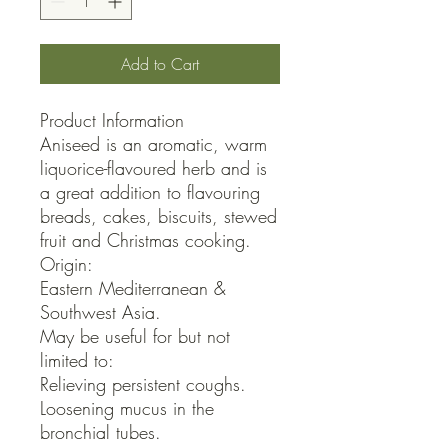
Add to Cart
Product Information

Aniseed is an aromatic, warm 
liquorice-flavoured herb and is 
a great addition to flavouring 
breads, cakes, biscuits, stewed 
fruit and Christmas cooking.

Origin:

Eastern Mediterranean & 
Southwest Asia.

May be useful for but not 
limited to:

Relieving persistent coughs.

Loosening mucus in the 
bronchial tubes.
