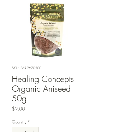
SKU: PAR-2670500
Healing Concepts
Organic Aniseed
50g
Price
$9.00
Quantity
*