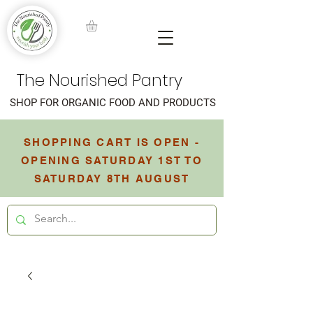
The Nourished Pantry
SHOP FOR ORGANIC FOOD AND PRODUCTS
SHOPPING CART IS OPEN -
OPENING SATURDAY 1ST TO
SATURDAY 8TH AUGUST