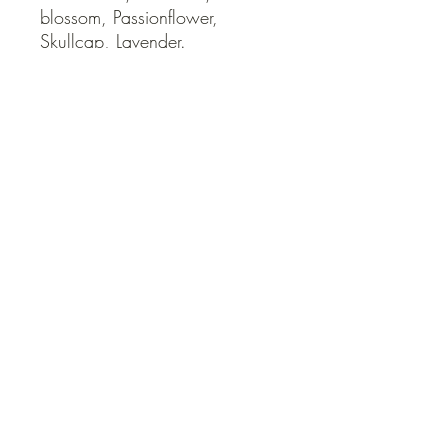
blossom, Passionflower, 
Skullcap, Lavender.
QUICK LINKS
Contact Us
Home
Shop
How to Order
FAQ
Delivery Info
Terms and Conditions
Privacy and Security