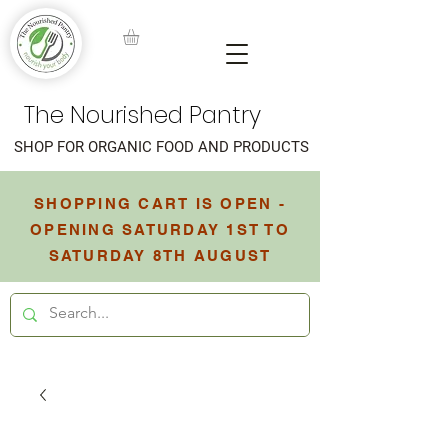
The Nourished Pantry
SHOP FOR ORGANIC FOOD AND PRODUCTS
SHOPPING CART IS OPEN -
OPENING SATURDAY 1ST TO
SATURDAY 8TH AUGUST