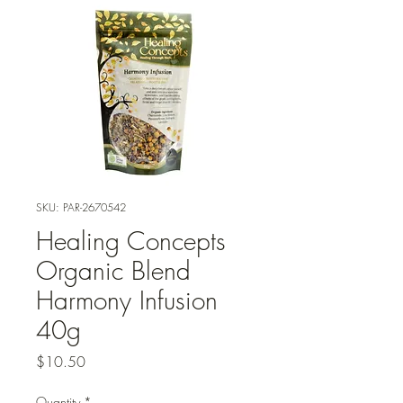
SKU: PAR-2670542
Healing Concepts
Organic Blend
Harmony Infusion
40g
Price
$10.50
Quantity
*