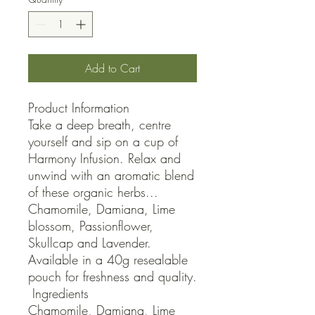
Add to Cart
Product Information

Take a deep breath, centre 
yourself and sip on a cup of 
Harmony Infusion. Relax and 
unwind with an aromatic blend 
of these organic herbs... 
Chamomile, Damiana, Lime 
blossom, Passionflower, 
Skullcap and Lavender. 
Available in a 40g resealable 
pouch for freshness and quality.

 Ingredients

Chamomile, Damiana, Lime 