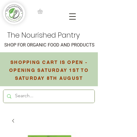
The Nourished Pantry
SHOP FOR ORGANIC FOOD AND PRODUCTS
SHOPPING CART IS OPEN -
OPENING SATURDAY 1ST TO
SATURDAY 8TH AUGUST