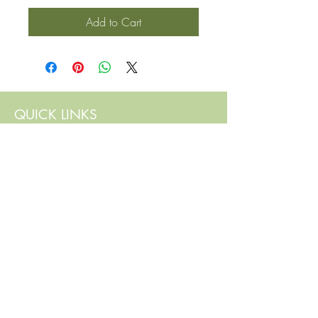
Add to Cart
QUICK LINKS
Contact Us
Home
Shop
How to Order
FAQ
Delivery Info
Terms and Conditions
Privacy and Security