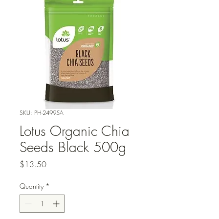
SKU: PH-24995A
Lotus Organic Chia
Seeds Black 500g
Price
$13.50
Quantity
*