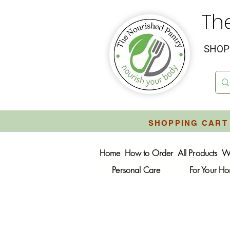
Th
SHOP 
SHOPPING CART 
Home
How to Order
All Products
W
Personal Care
For Your H