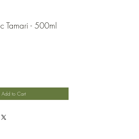
ic Tamari - 500ml
Add to Cart