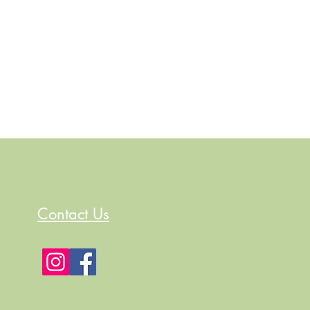
Contact Us