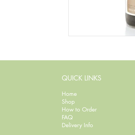
QUICK LINKS
Home
Shop
How to Order
FAQ
Delivery Info