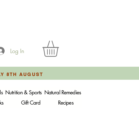
Log In
AY 8TH AUGUST
ds
Nutrition & Sports
Natural Remedies
ks
Gift Card
Recipes