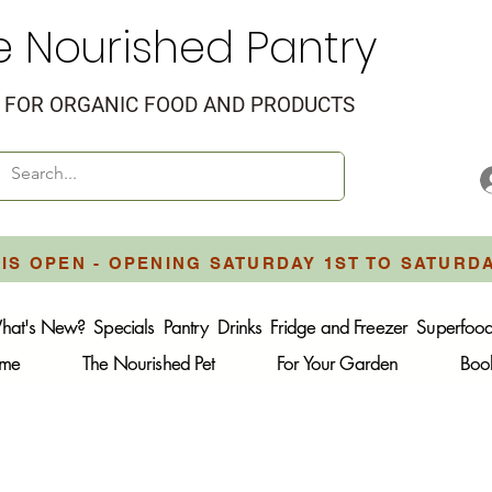
e Nourished Pantry
FOR ORGANIC FOOD AND PRODUCTS
IS OPEN - OPENING SATURDAY 1ST TO SATURD
hat's New?
Specials
Pantry
Drinks
Fridge and Freezer
Superfoo
ome
The Nourished Pet
For Your Garden
Boo