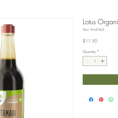
Lotus Organ
SKU: PH-47605
Price
$11.50
Quantity
*