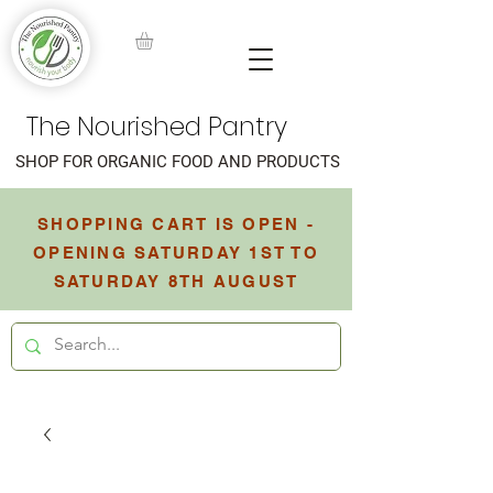
The Nourished Pantry
SHOP FOR ORGANIC FOOD AND PRODUCTS
SHOPPING CART IS OPEN -
OPENING SATURDAY 1ST TO
SATURDAY 8TH AUGUST