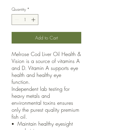
Quantity
*
Add to Cart
Melrose Cod Liver Oil Health &
Vision is a source of vitamins A
and D. Vitamin A supports eye
health and healthy eye
function.
Independent lab testing for
heavy metals and
environmental toxins ensures
only the purest quality premium
fish oil.
Maintain healthy eyesight