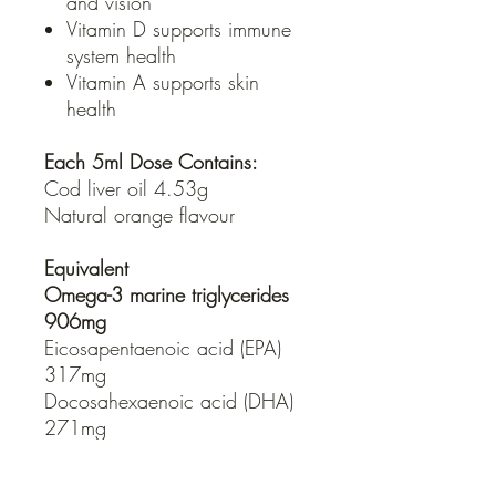
and vision
Vitamin D supports immune
system health
Vitamin A supports skin
health
Each 5ml Dose Contains:
Cod liver oil 4.53g
Natural orange flavour
Equivalent
Omega-3 marine triglycerides
906mg
Eicosapentaenoic acid (EPA)
317mg
Docosahexaenoic acid (DHA)
271mg
Retinyl palmitate 2.49mg
- Equiv. vitamin A (3125IU)