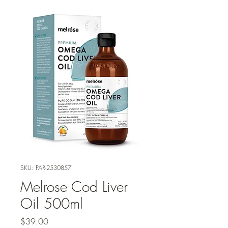
SKU: PAR-2530857
Melrose Cod Liver
Oil 500ml
Price
$39.00