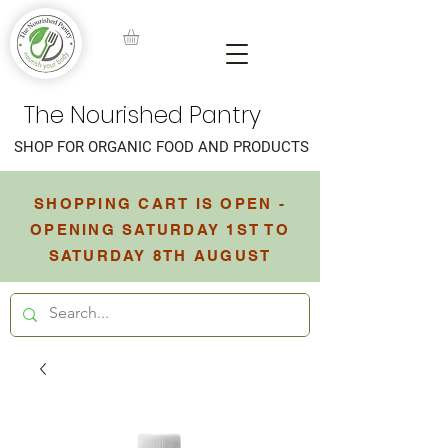
The Nourished Pantry
SHOP FOR ORGANIC FOOD AND PRODUCTS
SHOPPING CART IS OPEN -
OPENING SATURDAY 1ST TO
SATURDAY 8TH AUGUST