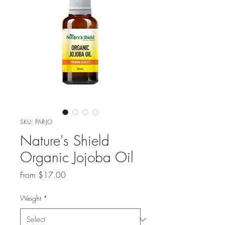
SKU: PAR-JO
Nature's Shield
Organic Jojoba Oil
Sale
From
$17.00
Price
Weight
*