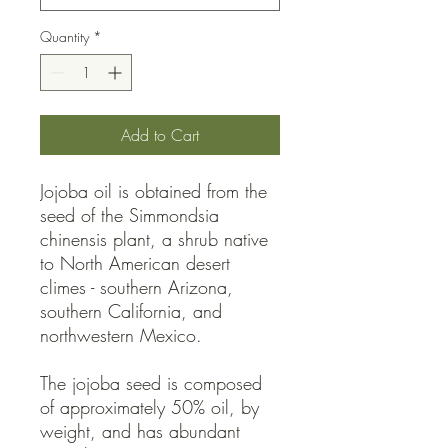
Quantity
*
Add to Cart
Jojoba oil is obtained from the
seed of the Simmondsia
chinensis plant, a shrub native
to North American desert
climes - southern Arizona,
southern California, and
northwestern Mexico.
The jojoba seed is composed
of approximately 50% oil, by
weight, and has abundant