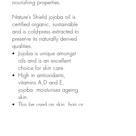
nourishing properties.
Nature’s Shield jojoba oil is
certified organic, sustainable
and is cold-press extracted to
preserve its naturally derived
qualities.
Jojoba is unique amongst
oils and is an excellent
choice for skin care.
High in antioxidants,
vitamins A,D and E,
jojoba moisturises ageing
skin.
This be used on skin, hair or
cuticles as a conditioning
cosmetic treatment. It
nourishes and protects the
plump, smooth, softness of