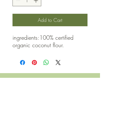
Add to Cart
ingredients:100% certified 
organic coconut flour.
QUICK LINKS
Contact Us
Home
Shop
How to Order
FAQ
Delivery Info
Terms and Conditions