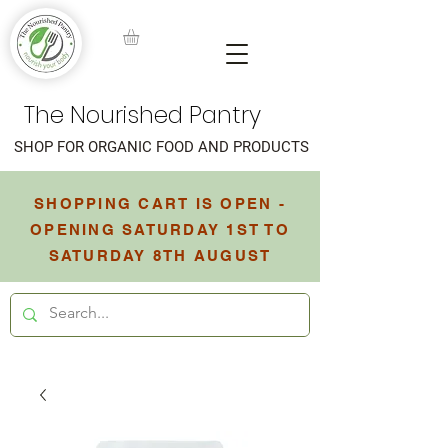
The Nourished Pantry
SHOP FOR ORGANIC FOOD AND PRODUCTS
SHOPPING CART IS OPEN -
OPENING SATURDAY 1ST TO
SATURDAY 8TH AUGUST