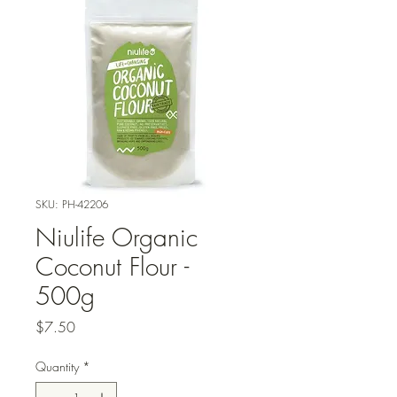
SKU: PH-42206
Niulife Organic
Coconut Flour -
500g
Price
$7.50
Quantity
*