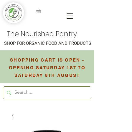
The Nourished Pantry
SHOP FOR ORGANIC FOOD AND PRODUCTS
SHOPPING CART IS OPEN -
OPENING SATURDAY 1ST TO
SATURDAY 8TH AUGUST