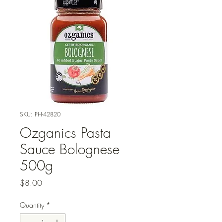
SKU: PH-42820
Ozganics Pasta
Sauce Bolognese
500g
Price
$8.00
Quantity
*