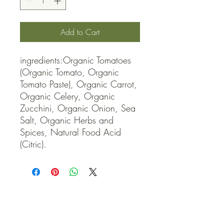
Add to Cart
ingredients:Organic Tomatoes 
(Organic Tomato, Organic 
Tomato Paste), Organic Carrot, 
Organic Celery, Organic 
Zucchini, Organic Onion, Sea 
Salt, Organic Herbs and 
Spices, Natural Food Acid 
(Citric).
QUICK LINKS
Contact Us
Home