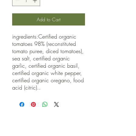
Add to Cart
ingredients:Certified organic 
tomatoes 98% (reconstituted 
tomato puree, diced tomatoes), 
sea salt, certified organic 
garlic, certified organic basil, 
certified organic white pepper, 
certified organic oregano, food 
acid (citric)..
QUICK LINKS
Contact Us
Home