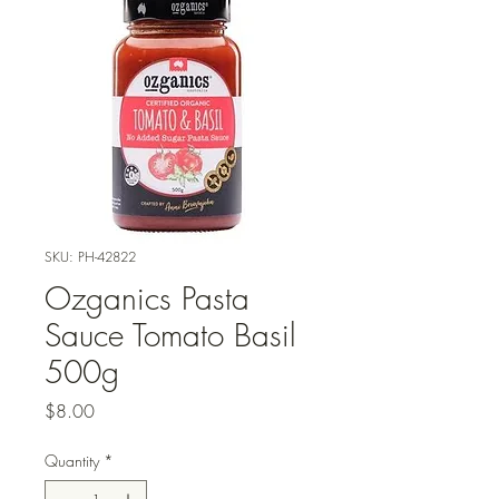
SKU: PH-42822
Ozganics Pasta
Sauce Tomato Basil
500g
Price
$8.00
Quantity
*