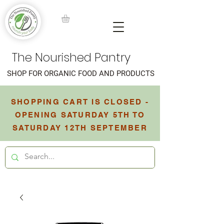
The Nourished Pantry
SHOP FOR ORGANIC FOOD AND PRODUCTS
SHOPPING CART IS CLOSED -
OPENING SATURDAY 5TH TO
SATURDAY 12TH SEPTEMBER