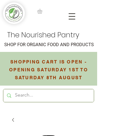
The Nourished Pantry
SHOP FOR ORGANIC FOOD AND PRODUCTS
SHOPPING CART IS OPEN -
OPENING SATURDAY 1ST TO
SATURDAY 8TH AUGUST