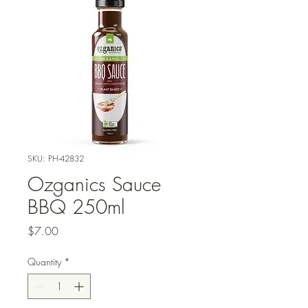
SKU: PH-42832
Ozganics Sauce
BBQ 250ml
Price
$7.00
Quantity
*