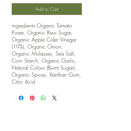
Add to Cart
ingredients:Organic Tomato 
Puree, Organic Raw Sugar, 
Organic Apple Cider Vinegar 
(19%), Organic Onion, 
Organic Molasses, Sea Salt, 
Corn Starch, Organic Garlic, 
Natural Colour (Burnt Sugar), 
Organic Spices, Xanthan Gum, 
Citric Acid
QUICK LINKS
Contact Us
Home