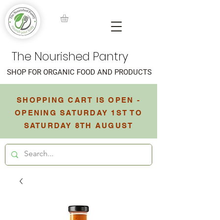
The Nourished Pantry
SHOP FOR ORGANIC FOOD AND PRODUCTS
SHOPPING CART IS OPEN -
OPENING SATURDAY 1ST TO
SATURDAY 8TH AUGUST