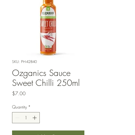
SKU: PH-42840
Ozganics Sauce
Sweet Chilli 250ml
Price
$7.00
Quantity
*