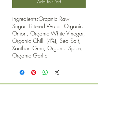
Add to Cart
ingredients:Organic Raw 
Sugar, Filtered Water, Organic 
Onion, Organic White Vinegar, 
Organic Chilli (4%), Sea Salt, 
Xanthan Gum, Organic Spice, 
Organic Garlic
QUICK LINKS
Contact Us
Home
Shop
How to Order
FAQ
Delivery Info