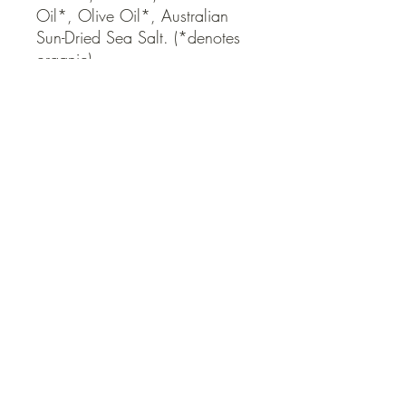
Oil*, Olive Oil*, Australian 
Sun-Dried Sea Salt. (*denotes 
organic)
QUICK LINKS
Contact Us
Home
Shop
How to Order
FAQ
Delivery Info
Terms and Conditions
Privacy and Security