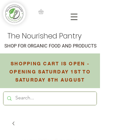
The Nourished Pantry
SHOP FOR ORGANIC FOOD AND PRODUCTS
SHOPPING CART IS OPEN -
OPENING SATURDAY 1ST TO
SATURDAY 8TH AUGUST