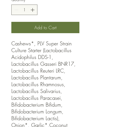
Add to Cart
Cashews*, PLV Super Strain 
Culture Starter (Lactobacillus 
Acidophilus DDS-1, 
Lactobacillus Gasseri BNR17, 
Lactobacillus Reuteri LRC, 
Lactobacillus Plantarum, 
Lactobacillus Rhamnosus, 
Lactobacillus Salivarius, 
Lactobacillus Paracasei, 
Bifidobacterium Bifidum, 
Bifidobacterium Longum, 
Bifidobacterium Lactis), 
Onion*, Garlic*,Coconut 