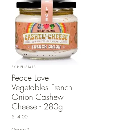
SKU: PH-31418
Peace Love
Vegetables French
Onion Cashew
Cheese - 280g
Price
$14.00
Quantity
*