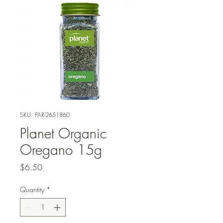
SKU: PAR-2651860
Planet Organic
Oregano 15g
Price
$6.50
Quantity
*