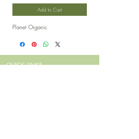
Add to Cart
Planet Organic
QUICK LINKS
Contact Us
Home
Shop
How to Order
FAQ
Delivery Info
Terms and Conditions
Privacy and Security