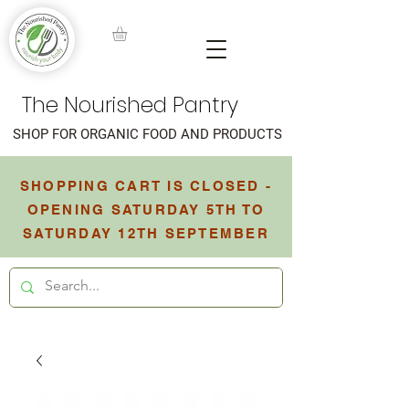
The Nourished Pantry
SHOP FOR ORGANIC FOOD AND PRODUCTS
SHOPPING CART IS CLOSED -
OPENING SATURDAY 5TH TO
SATURDAY 12TH SEPTEMBER