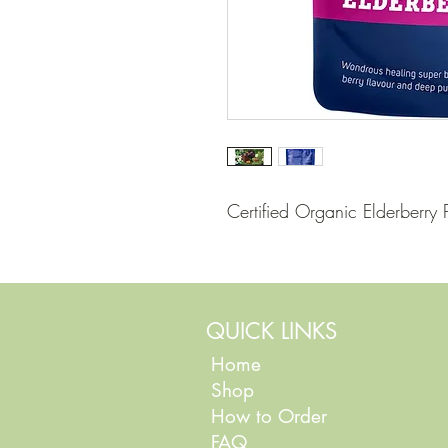
Certified Organic Elderberr
QUICK LINKS
Home
Shop
How to Order
FAQ