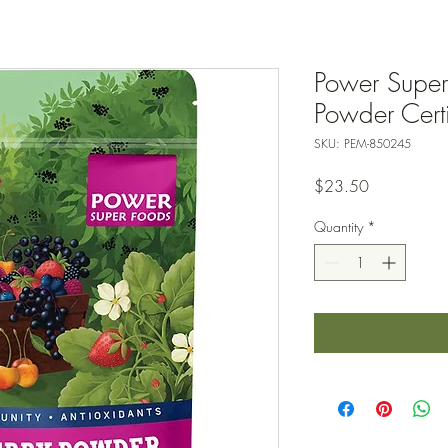
Power Super
Powder Cert
SKU: PEM-850245
Price
$23.50
Quantity
*