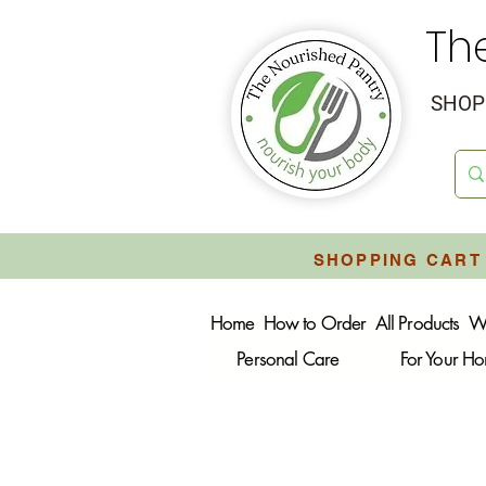
Th
SHOP 
SHOPPING CART 
Home
How to Order
All Products
W
Personal Care
For Your H