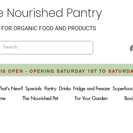
e Nourished Pantry
FOR ORGANIC FOOD AND PRODUCTS
IS OPEN - OPENING SATURDAY 1ST TO SATURD
hat's New?
Specials
Pantry
Drinks
Fridge and Freezer
Superfoo
ome
The Nourished Pet
For Your Garden
Boo