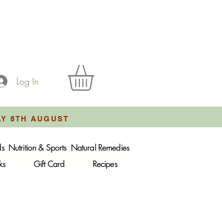
Log In
AY 8TH AUGUST
ds
Nutrition & Sports
Natural Remedies
ks
Gift Card
Recipes