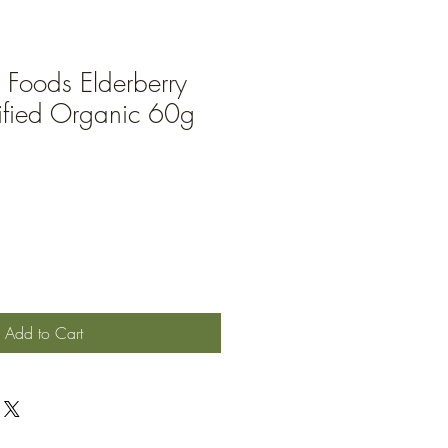
 Foods Elderberry
ified Organic 60g
Add to Cart