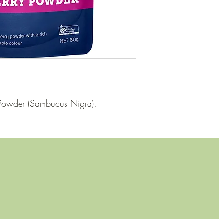
y Powder (Sambucus Nigra).