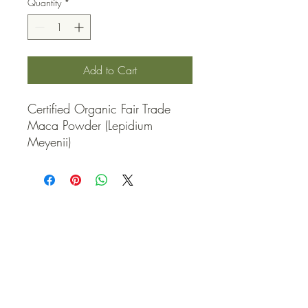
Quantity
*
Add to Cart
Certified Organic Fair Trade 
Maca Powder (Lepidium 
Meyenii)
QUICK LINKS
Contact Us
Home
Shop
How to Order
FAQ
Delivery Info