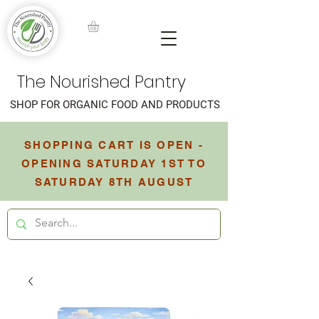
The Nourished Pantry
SHOP FOR ORGANIC FOOD AND PRODUCTS
SHOPPING CART IS OPEN -
OPENING SATURDAY 1ST TO
SATURDAY 8TH AUGUST