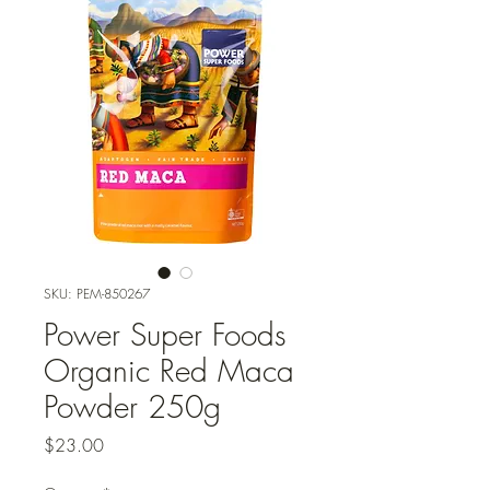
SKU: PEM-850267
Power Super Foods
Organic Red Maca
Powder 250g
Price
$23.00