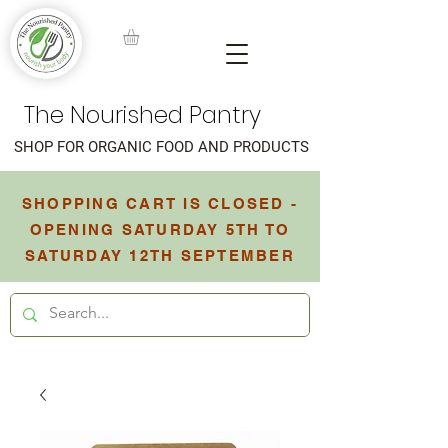
The Nourished Pantry
SHOP FOR ORGANIC FOOD AND PRODUCTS
SHOPPING CART IS CLOSED -
OPENING SATURDAY 5TH TO
SATURDAY 12TH SEPTEMBER