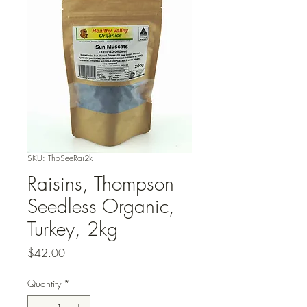
SKU: ThoSeeRai2k
Raisins, Thompson
Seedless Organic,
Turkey, 2kg
Price
$42.00
Quantity
*