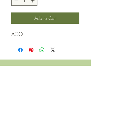
Add to Cart
ACO
QUICK LINKS
Contact Us
Home
Shop
How to Order
FAQ
Delivery Info
Terms and Conditions
Privacy and Security