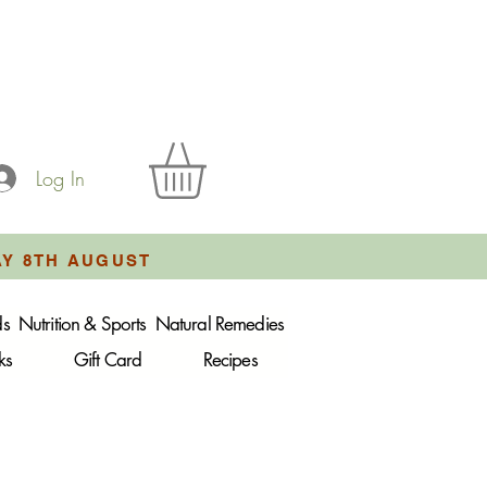
Log In
AY 8TH AUGUST
ds
Nutrition & Sports
Natural Remedies
ks
Gift Card
Recipes