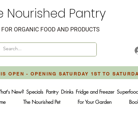
e Nourished Pantry
FOR ORGANIC FOOD AND PRODUCTS
IS OPEN - OPENING SATURDAY 1ST TO SATURD
hat's New?
Specials
Pantry
Drinks
Fridge and Freezer
Superfoo
ome
The Nourished Pet
For Your Garden
Boo