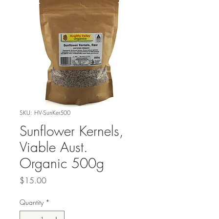
SKU: HV-SunKer500
Sunflower Kernels,
Viable Aust.
Organic 500g
Price
$15.00
Quantity
*