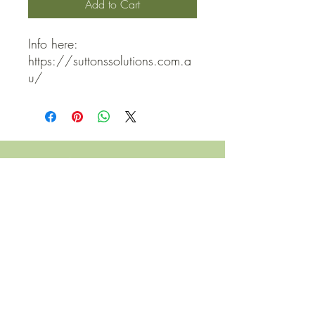
Add to Cart
Info here: 
https://suttonssolutions.com.a
u/
QUICK LINKS
Contact Us
Home
Shop
How to Order
FAQ
Delivery Info
Terms and Conditions
Privacy and Security