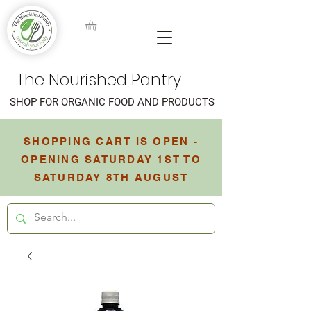
The Nourished Pantry
SHOP FOR ORGANIC FOOD AND PRODUCTS
SHOPPING CART IS OPEN -
OPENING SATURDAY 1ST TO
SATURDAY 8TH AUGUST