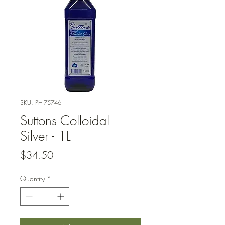
SKU: PH-75746
Suttons Colloidal
Silver - 1L
Price
$34.50
Quantity
*