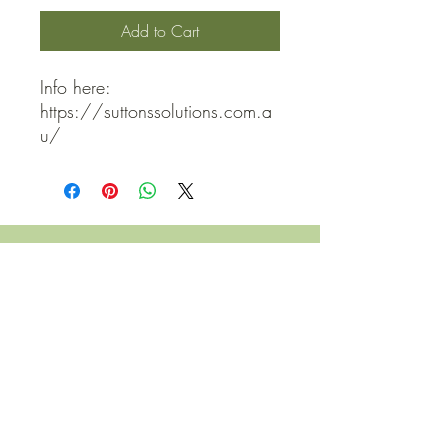
Add to Cart
Info here: 
https://suttonssolutions.com.a
u/
QUICK LINKS
Contact Us
Home
Shop
How to Order
FAQ
Delivery Info
Terms and Conditions