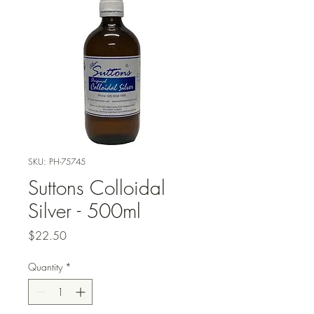
SKU: PH-75745
Suttons Colloidal
Silver - 500ml
Price
$22.50
Quantity
*