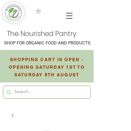
The Nourished Pantry
SHOP FOR ORGANIC FOOD AND PRODUCTS
SHOPPING CART IS OPEN -
OPENING SATURDAY 1ST TO
SATURDAY 8TH AUGUST