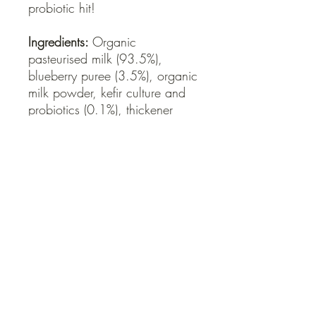
probiotic hit!
Ingredients:
Organic
pasteurised milk (93.5%),
blueberry puree (3.5%), organic
milk powder, kefir culture and
probiotics (0.1%), thickener
(pectin), sweetener (stevia leaf
extract (steviol glycosides)).
QUICK LINKS
Contact Us
Home
Shop
How to Order
FAQ
Delivery Info