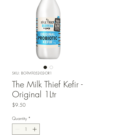
SKU: BO-TMT-052-02-OR1
The Milk Thief Kefir -
Original 1Ltr
Price
$9.50
Quantity
*