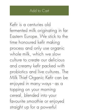
Add to Cart
Kefir is a centuries old
fermented milk originating in far
Eastern Europe. We stick to the
time honoured kefir making
process and only use organic
whole milk, which we slow
culture to create our delicious
and creamy kefir packed with
probiotics and live cultures. The
Milk Thief Organic Kefir can be
enjoyed in many ways - as a
topping on your morning
cereal, blended into your
favourite smoothie or enjoyed
straight up for a powerful