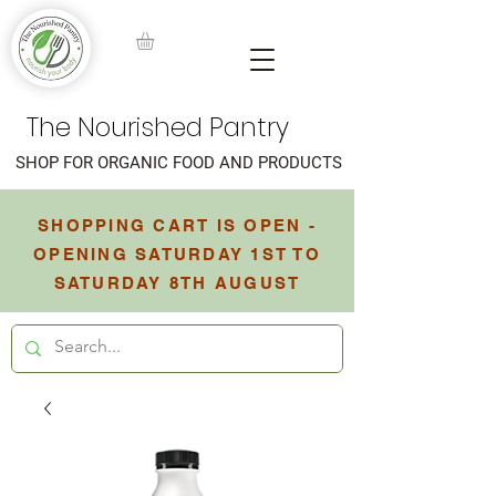
The Nourished Pantry
SHOP FOR ORGANIC FOOD AND PRODUCTS
SHOPPING CART IS OPEN -
OPENING SATURDAY 1ST TO
SATURDAY 8TH AUGUST