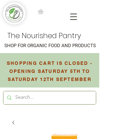
The Nourished Pantry
SHOP FOR ORGANIC FOOD AND PRODUCTS
SHOPPING CART IS CLOSED -
OPENING SATURDAY 5TH TO
SATURDAY 12TH SEPTEMBER