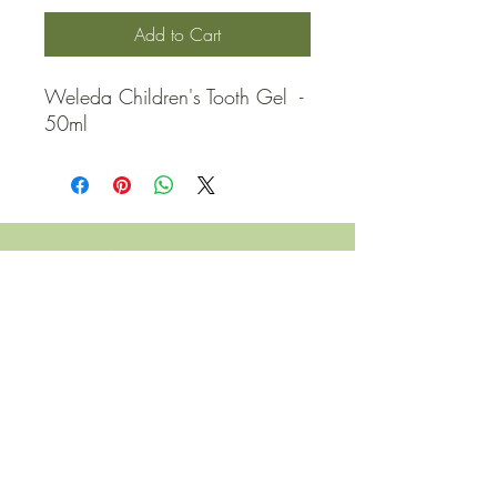
Add to Cart
Weleda Children's Tooth Gel  - 
50ml
QUICK LINKS
Contact Us
Home
Shop
How to Order
FAQ
Delivery Info
Terms and Conditions
Privacy and Security