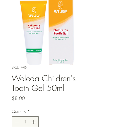
SKU: PAR-
Weleda Children's
Tooth Gel 50ml
Price
$8.00
Quantity
*