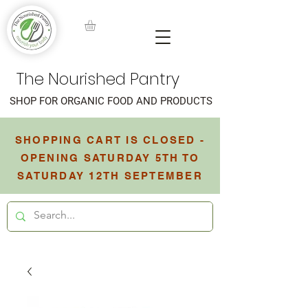
The Nourished Pantry
SHOP FOR ORGANIC FOOD AND PRODUCTS
SHOPPING CART IS CLOSED -
OPENING SATURDAY 5TH TO
SATURDAY 12TH SEPTEMBER