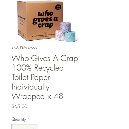
SKU: PEM-27002
Who Gives A Crap
100% Recycled
Toilet Paper
Individually
Wrapped x 48
Price
$65.00
Quantity
*