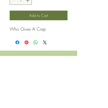
Add to Cart
Who Gives A Crap
QUICK LINKS
Contact Us
Home
Shop
How to Order
FAQ
Delivery Info
Terms and Conditions
Privacy and Security