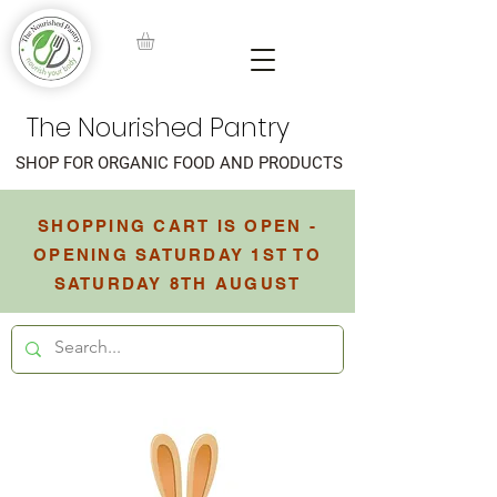
The Nourished Pantry
SHOP FOR ORGANIC FOOD AND PRODUCTS
SHOPPING CART IS OPEN -
OPENING SATURDAY 1ST TO
SATURDAY 8TH AUGUST