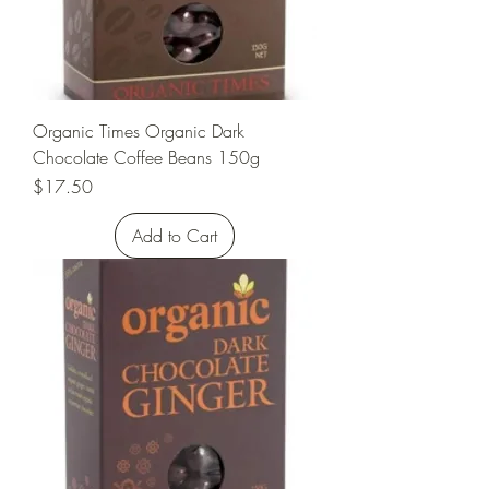
Organic Times Organic Dark
Chocolate Coffee Beans 150g
Price
$17.50
Add to Cart