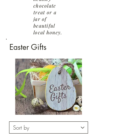
chocolate
treat or a
jar of
beautiful
local honey.
Easter Gifts