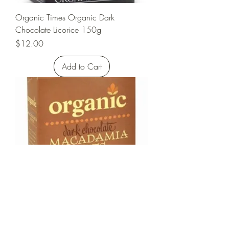
Organic Times Organic Dark
Chocolate Licorice 150g
Price
$12.00
Add to Cart
Organic Times Organic Dark