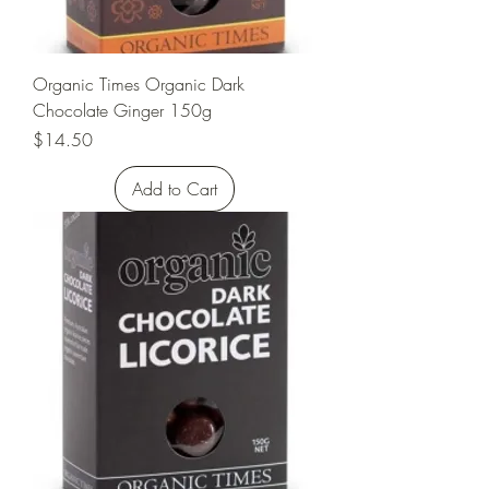
Organic Times Organic Dark
Chocolate Ginger 150g
Price
$14.50
Add to Cart