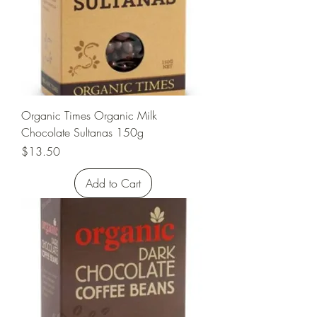
Organic Times Organic Milk
Chocolate Sultanas 150g
Price
$13.50
Add to Cart