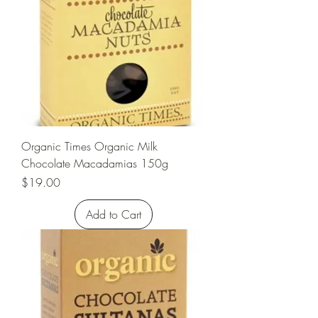
Organic Times Organic Milk
Chocolate Macadamias 150g
Price
$19.00
Add to Cart