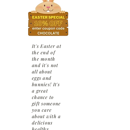
It's Easter at
the end of
the month
and it's not
all about
eggs and
bunnies! It's
a great
chance to
gift someone
you care
about with a
delicious
healthy