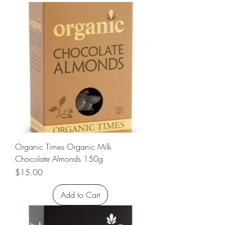
Organic Times Organic Milk
Chocolate Almonds 150g
Price
$15.00
Add to Cart