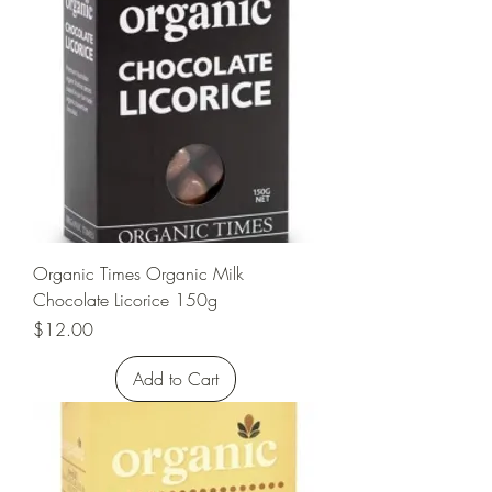
Organic Times Organic Milk
Chocolate Licorice 150g
Price
$12.00
Add to Cart